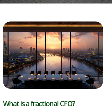
What is a fractional CFO?