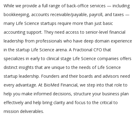
While we provide a full range of back-office services — including
bookkeeping, accounts receivable/payable, payroll, and taxes —
many Life Science startups require more than just basic
accounting support. They need access to senior-level financial
leadership from professionals who have deep domain experience
in the startup Life Science arena. A Fractional CFO that
specializes in early to clinical stage Life Science companies offers
distinct insights that are unique to the needs of Life Science
startup leadership. Founders and their boards and advisors need
every advantage. At BioMed Financial, we step into that role to
help you make informed decisions, structure your business plan
effectively and help bring clarity and focus to the critical to
mission deliverables.