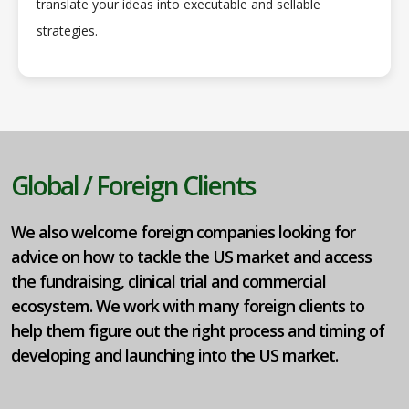
translate your ideas into executable and sellable
strategies.
Global / Foreign Clients
We also welcome foreign companies looking for
advice on how to tackle the US market and access
the fundraising, clinical trial and commercial
ecosystem. We work with many foreign clients to
help them figure out the right process and timing of
developing and launching into the US market.