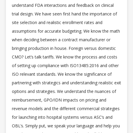
understand FDA interactions and feedback on clinical
trial design. We have seen first hand the importance of
site selection and realistic enrollment rates and
assumptions for accurate budgeting. We know the math
when deciding between a contract manufacturer or
bringing production in house. Foreign versus domestic
CMO? Let’s talk tariffs. We know the process and costs
of setting up compliance with ISO13485:2016 and other
ISO relevant standards. We know the significance of
partnering with strategics and understanding realistic exit
options and strategies. We understand the nuances of
reimbursement, GPO/IDN impacts on pricing and
revenue models and the different commercial strategies
for launching into hospital systems versus ASC’s and
OBL’s. Simply put, we speak your language and help you