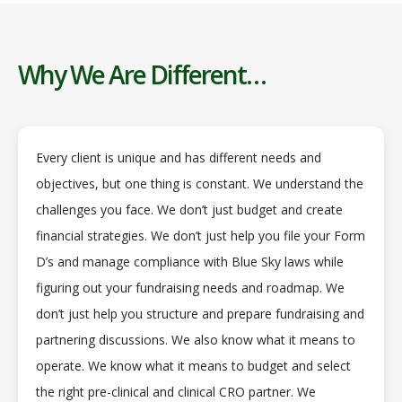
Why We Are Different…
Every client is unique and has different needs and
objectives, but one thing is constant. We understand the
challenges you face. We don’t just budget and create
financial strategies. We don’t just help you file your Form
D’s and manage compliance with Blue Sky laws while
figuring out your fundraising needs and roadmap. We
don’t just help you structure and prepare fundraising and
partnering discussions. We also know what it means to
operate. We know what it means to budget and select
the right pre-clinical and clinical CRO partner. We