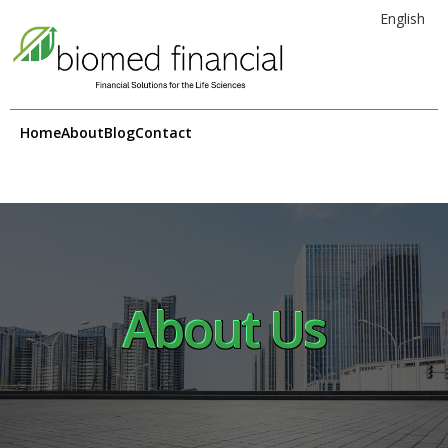
English
Home
About
Blog
Contact
About Us